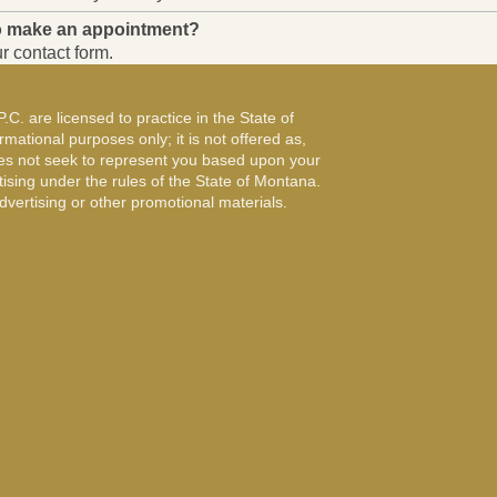
to make an appointment?
r contact form.
. are licensed to practice in the State of
mational purposes only; it is not offered as,
oes not seek to represent you based upon your
tising under the rules of the State of Montana.
vertising or other promotional materials.