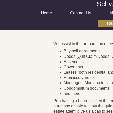
Schwa
Home
Contact Us
A
Rea
We assist in the preparation or re
Buy-sell agreements
Deeds (Quit Claim Deeds, 
Easements
Covenants
Leases (both residential a
Promissory notes
Mortgages, Montana trust ind
Condominium documents
and more
Purchasing a home is often the m
purchase or sale without the guid
estate agent, give us a call to s