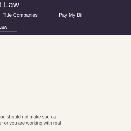
at Law
Title Companies
Pay My Bill
Law
 You should not make such a
r or you are working with real