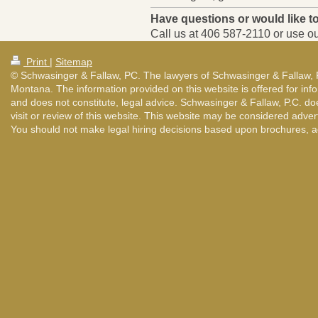
Have questions or would like 
Call us at
406 587-2110
or use ou
Print
|
Sitemap
© Schwasinger & Fallaw, PC. The lawyers of Schwasinger & Fallaw, P.C
Montana. The information provided on this website is offered for infor
and does not constitute, legal advice. Schwasinger & Fallaw, P.C. d
visit or review of this website. This website may be considered adver
You should not make legal hiring decisions based upon brochures, ad