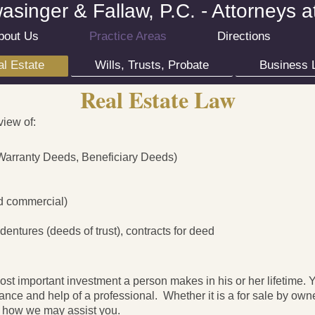
singer & Fallaw, P.C. - Attorneys 
bout Us
Practice Areas
Directions
l Estate
Wills, Trusts, Probate
Business 
Real Estate Law
view of:
Warranty Deeds, Beneficiary Deeds)
nd commercial)
entures (deeds of trust), contracts for deed
ost important investment a person makes in his or her lifetime.
ance and help of a professional. Whether it is a for sale by owne
ee how we may assist you.